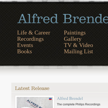
Life & Career
Paintings
Recordings
Gallery
Events
TV & Video
Books
Mailing List
Alfred Brendel
The complete Philips Recordings