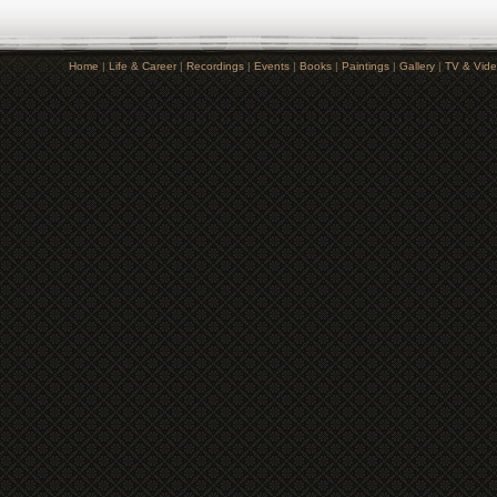
Home
|
Life & Career
|
Recordings
|
Events
|
Books
|
Paintings
|
Gallery
|
TV & Vid