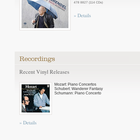
478 8827 (114 CDs)
» Details
Recent Vinyl Releases
Mozart: Piano Concertos
Schubert: Wanderer Fantasy
Schumann: Piano Concerto
» Details